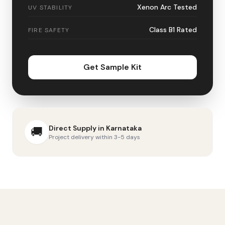
Xenon Arc Tested
UV STABILITY
Class B1 Rated
FIRE SAFETY
Get Sample Kit
Direct Supply in
Karnataka
🚚
Project delivery within 3-5 days