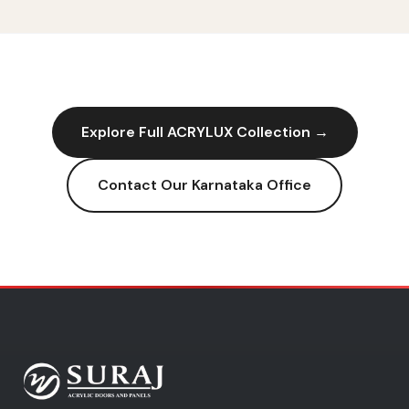
Explore Full
ACRYLUX
Collection →
Contact Our
Karnataka
Office