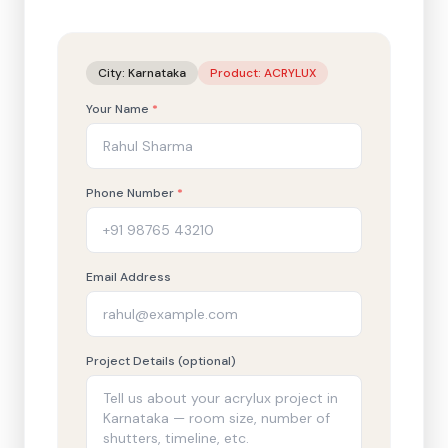
City:
Karnataka
Product:
ACRYLUX
Your Name
*
Phone Number
*
Email Address
Project Details (optional)