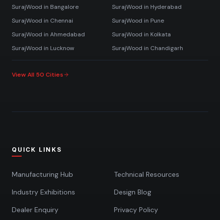
SurajWood in
Bangalore
SurajWood in
Hyderabad
SurajWood in
Chennai
SurajWood in
Pune
SurajWood in
Ahmedabad
SurajWood in
Kolkata
SurajWood in
Lucknow
SurajWood in
Chandigarh
View All 50 Cities
QUICK LINKS
Manufacturing Hub
Technical Resources
Industry Exhibitions
Design Blog
Dealer Enquiry
Privacy Policy