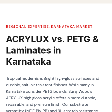
REGIONAL EXPERTISE:
KARNATAKA
MARKET
ACRYLUX vs. PETG &
Laminates in
Karnataka
Tropical modernism. Bright high-gloss surfaces and
durable, salt-air resistant finishes. While many in
Karnataka consider PETG boards, Suraj Wood's
ACRYLUX high gloss acrylic offers a more durable,
repairable, and premium finish. Our substrate
versatility (MDF, Ply, PB) and 3H scratch resistance