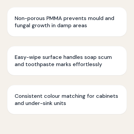
Non-porous PMMA prevents mould and
fungal growth in damp areas
Easy-wipe surface handles soap scum
and toothpaste marks effortlessly
Consistent colour matching for cabinets
and under-sink units