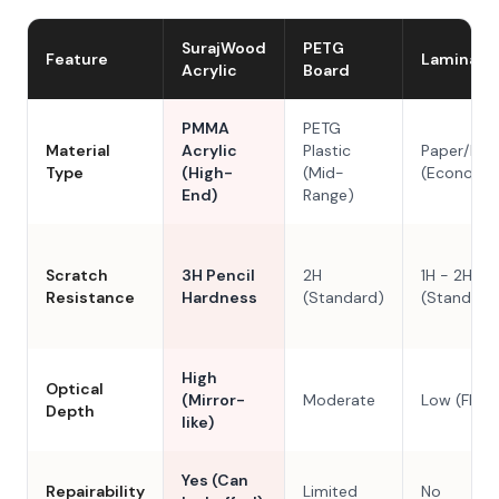
SurajWood
PETG
Feature
Laminate
Acrylic
Board
PMMA
PETG
Material
Acrylic
Plastic
Paper/Res
Type
(High-
(Mid-
(Economy
End)
Range)
Scratch
3H Pencil
2H
1H - 2H
Resistance
Hardness
(Standard)
(Standard
High
Optical
(Mirror-
Moderate
Low (Flat)
Depth
like)
Yes (Can
Repairability
Limited
No