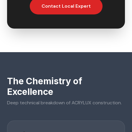
Contact Local Expert
The Chemistry of
Excellence
Deep technical breakdown of
ACRYLUX
construction.