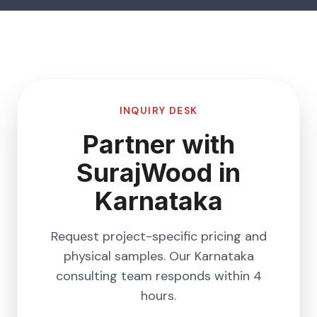
INQUIRY DESK
Partner with
SurajWood in
Karnataka
Request project-specific pricing and
physical samples. Our
Karnataka
consulting team responds within 4
hours.