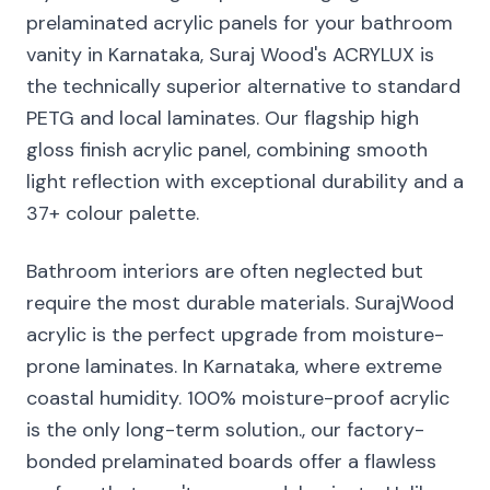
prelaminated acrylic panels for your bathroom
vanity in Karnataka, Suraj Wood's ACRYLUX is
the technically superior alternative to standard
PETG and local laminates. Our flagship high
gloss finish acrylic panel, combining smooth
light reflection with exceptional durability and a
37+ colour palette.
Bathroom interiors are often neglected but
require the most durable materials. SurajWood
acrylic is the perfect upgrade from moisture-
prone laminates. In Karnataka, where extreme
coastal humidity. 100% moisture-proof acrylic
is the only long-term solution., our factory-
bonded prelaminated boards offer a flawless