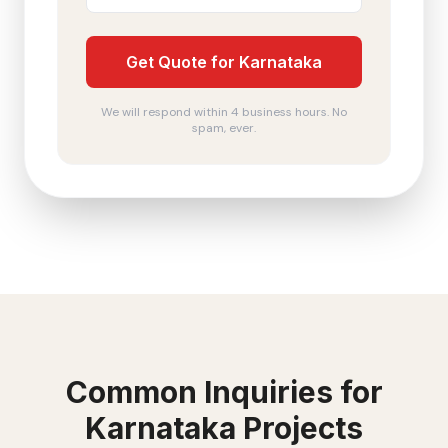
Get Quote for Karnataka
We will respond within 4 business hours. No
spam, ever.
Common Inquiries for
Karnataka
Projects