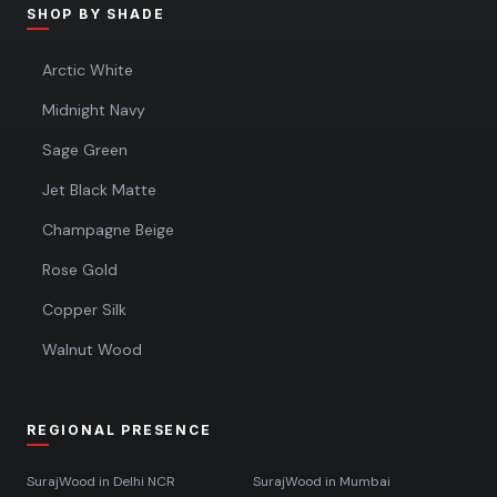
SHOP BY SHADE
Arctic White
Midnight Navy
Sage Green
Jet Black Matte
Champagne Beige
Rose Gold
Copper Silk
Walnut Wood
REGIONAL PRESENCE
SurajWood in
Delhi NCR
SurajWood in
Mumbai