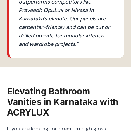
outperforms competitors like
Praveedh OpuLux or Nivesa in
Karnataka's climate. Our panels are
carpenter-friendly and can be cut or
drilled on-site for modular kitchen
and wardrobe projects.
"
Elevating
Bathroom
Vanities
in
Karnataka
with
ACRYLUX
If you are looking for premium high gloss