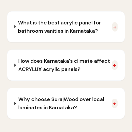
What is the best acrylic panel for
+
bathroom vanities in Karnataka?
How does Karnataka's climate affect
+
ACRYLUX acrylic panels?
Why choose SurajWood over local
+
laminates in Karnataka?