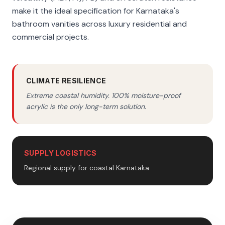
make it the ideal specification for Karnataka's
bathroom vanities across luxury residential and
commercial projects.
CLIMATE RESILIENCE
Extreme coastal humidity. 100% moisture-proof
acrylic is the only long-term solution.
SUPPLY LOGISTICS
Regional supply for coastal Karnataka.