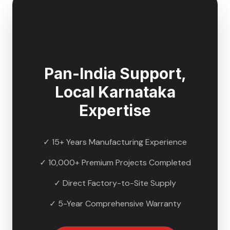
🇮🇳
Pan-India Support,
Local
Karnataka
Expertise
✓ 15+ Years Manufacturing Experience
✓ 10,000+ Premium Projects Completed
✓ Direct Factory-to-Site Supply
✓ 5-Year Comprehensive Warranty