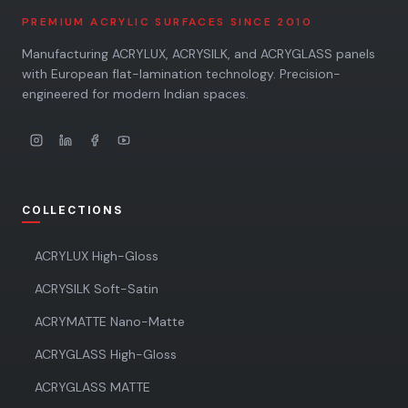
PREMIUM ACRYLIC SURFACES SINCE 2010
Manufacturing ACRYLUX, ACRYSILK, and ACRYGLASS panels
with European flat-lamination technology. Precision-
engineered for modern Indian spaces.
COLLECTIONS
ACRYLUX High-Gloss
ACRYSILK Soft-Satin
ACRYMATTE Nano-Matte
ACRYGLASS High-Gloss
ACRYGLASS MATTE