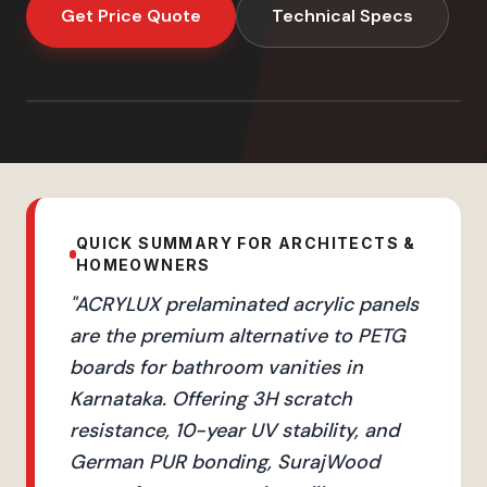
Get Price Quote
Technical Specs
QUICK SUMMARY FOR ARCHITECTS &
HOMEOWNERS
"
ACRYLUX prelaminated acrylic panels
are the premium alternative to PETG
boards for bathroom vanities in
Karnataka. Offering 3H scratch
resistance, 10-year UV stability, and
German PUR bonding, SurajWood