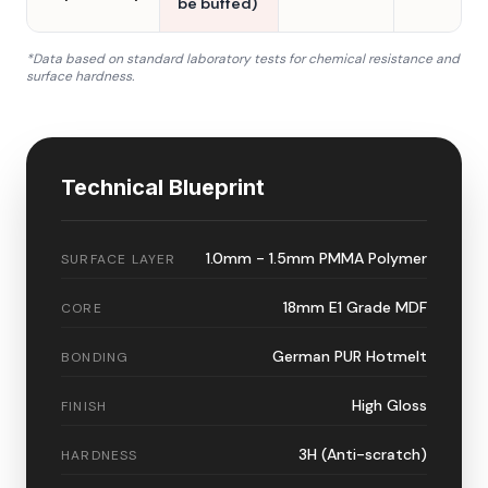
be buffed)
*Data based on standard laboratory tests for chemical resistance and
surface hardness.
Technical Blueprint
1.0mm - 1.5mm PMMA Polymer
SURFACE LAYER
18mm E1 Grade MDF
CORE
German PUR Hotmelt
BONDING
High Gloss
FINISH
3H (Anti-scratch)
HARDNESS