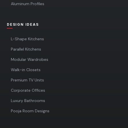
Aluminum Profiles
DESIGN IDEAS
L-Shape Kitchens
Parallel Kitchens
Modular Wardrobes
Walk-in Closets
Premium TV Units
Corporate Offices
Luxury Bathrooms
Pooja Room Designs