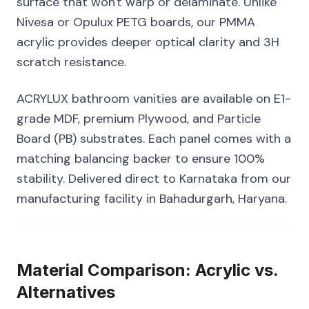
surface that won't warp or delaminate. Unlike
Nivesa or Opulux PETG boards, our PMMA
acrylic provides deeper optical clarity and 3H
scratch resistance.
ACRYLUX bathroom vanities are available on E1-
grade MDF, premium Plywood, and Particle
Board (PB) substrates. Each panel comes with a
matching balancing backer to ensure 100%
stability. Delivered direct to Karnataka from our
manufacturing facility in Bahadurgarh, Haryana.
Material Comparison: Acrylic vs.
Alternatives