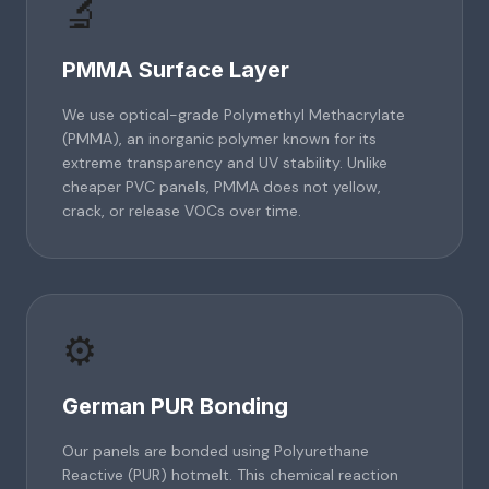
🔬
PMMA Surface Layer
We use optical-grade Polymethyl Methacrylate
(PMMA), an inorganic polymer known for its
extreme transparency and UV stability. Unlike
cheaper PVC panels, PMMA does not yellow,
crack, or release VOCs over time.
⚙️
German PUR Bonding
Our panels are bonded using Polyurethane
Reactive (PUR) hotmelt. This chemical reaction