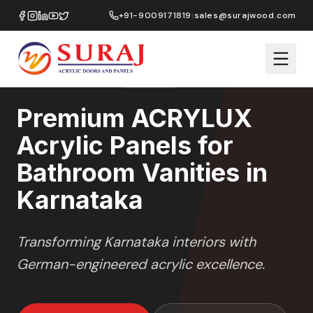
Home
/
ACRYLUX
/
Bathroom Vanities
/
Karnataka
+91-9009171819
|
sales@surajwood.com
HIGH GLOSS
SERIES
KARNATAKA
,
Premium ACRYLUX
Acrylic Panels for
Bathroom Vanities in
Karnataka
Transforming
Karnataka
interiors with
German-engineered acrylic excellence.