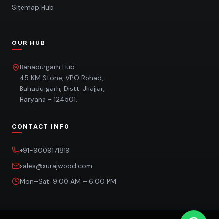
Sitemap Hub
OUR HUB
Bahadurgarh Hub:
45 KM Stone, VPO Rohad,
Bahadurgarh, Distt. Jhajjar,
Haryana - 124501.
CONTACT INFO
+91-9009171819
sales@surajwood.com
Mon–Sat: 9:00 AM – 6:00 PM