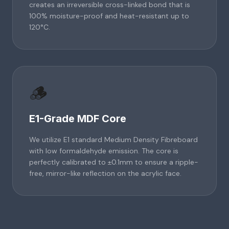
creates an irreversible cross-linked bond that is
100% moisture-proof and heat-resistant up to
120°C.
🪵
E1-Grade MDF Core
We utilize E1 standard Medium Density Fibreboard
with low formaldehyde emission. The core is
perfectly calibrated to ±0.1mm to ensure a ripple-
free, mirror-like reflection on the acrylic face.