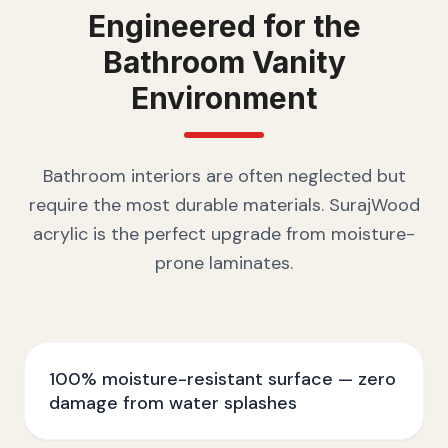
Engineered for the
Bathroom Vanity
Environment
Bathroom interiors are often neglected but
require the most durable materials. SurajWood
acrylic is the perfect upgrade from moisture-
prone laminates.
100% moisture-resistant surface — zero
damage from water splashes